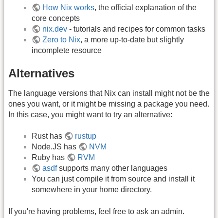
How Nix works
, the official explanation of the
core concepts
nix.dev
- tutorials and recipes for common tasks
Zero to Nix
, a more up-to-date but slightly
incomplete resource
Alternatives
The language versions that Nix can install might not be the
ones you want, or it might be missing a package you need.
In this case, you might want to try an alternative:
Rust has
rustup
Node.JS has
NVM
Ruby has
RVM
asdf
supports many other languages
You can just compile it from source and install it
somewhere in your home directory.
If you're having problems, feel free to ask an admin.