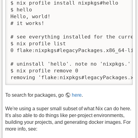
$ nix profile install nixpkgs#hello 

$ hello 

Hello, world!

# it works!

# see everything installed for the current
$ nix profile list

0 flake:nixpkgs#legacyPackages.x86_64-lin
# uninstall 'hello'. note no 'nixpkgs.' th
$ nix profile remove 0

removing 'flake:nixpkgs#legacyPackages.x8
To search for packages, go
here
.
We're using a super small subset of what Nix can do here.
It's also able to do things like per-project environments,
building your projects, and generating docker images. For
more info, see: