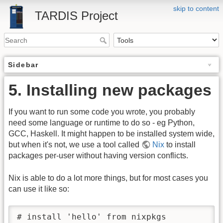
skip to content
TARDIS Project
Sidebar
5. Installing new packages
If you want to run some code you wrote, you probably
need some language or runtime to do so - eg Python,
GCC, Haskell. It might happen to be installed system wide,
but when it's not, we use a tool called
Nix
to install
packages per-user without having version conflicts.
Nix is able to do a lot more things, but for most cases you
can use it like so:
# install 'hello' from nixpkgs
