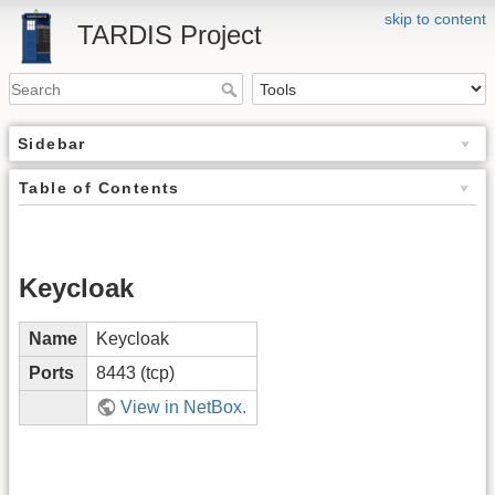
skip to content
TARDIS Project
Sidebar
Table of Contents
Keycloak
Name
Keycloak
Ports
8443 (tcp)
View in NetBox.