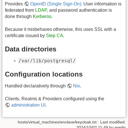
Provides
OpenID (Single Sign-On)
. User information is
federated from
LDAP
, and password authentication is
done through
Kerberos
.
Because it misbehaves otherwise, this uses SSL with a
certificate issued by
Step CA
.
Data directories
/var/lib/postgresql/
Configuration locations
Handled declaratively through
Nix
.
Clients, Realms & Providers configured using the
administration UI
.
hosts/virtual_machines/enclave/keycloak.txt
· Last modified:
2024/10/02 11:49
by
merlin